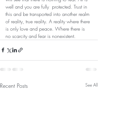
well and you are fully  protected. Trust in 
this and be transported into another realm 
of reality, true reality. A reality where there 
is only love and peace. Where there is 
no scarcity and fear is nonexistent.
Recent Posts
See All