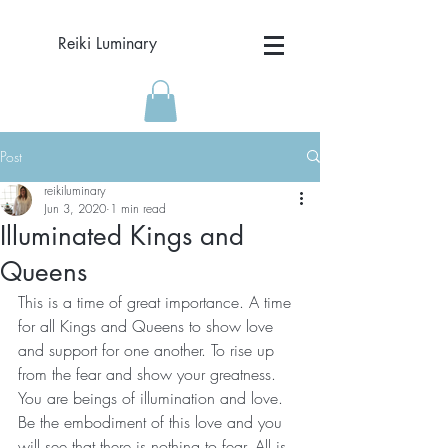
Reiki Luminary
Post
reikiluminary
Jun 3, 2020
1 min read
Illuminated Kings and
Queens
This is a time of great importance. A time 
for all Kings and Queens to show love 
and support for one another. To rise up 
from the fear and show your greatness. 
You are beings of illumination and love. 
Be the embodiment of this love and you 
will see that there is nothing to fear. All is 