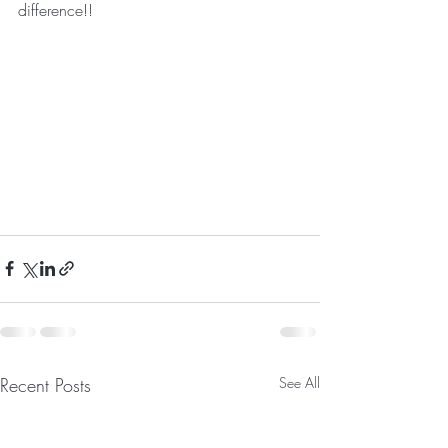
difference!!
Recent Posts
See All