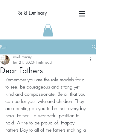
Reiki Luminary
Post
reikiluminary
Jun 21, 2020
1 min read
Dear Fathers
Remember you are the role models for all 
to see. Be courageous and strong yet 
kind and compassionate. Be all that you 
can be for your wife and children. They 
are counting on you to be their everyday 
hero. Father....a wonderful position to 
hold. A title to be proud of. Happy 
Fathers Day to all of the fathers making a 