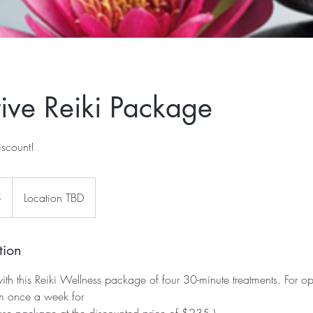
tive Reiki Package
iscount!
5
Location TBD
tion
ith this Reiki Wellness package of four 30-minute treatments. For op
em once a week for
ase package at the discounted price of $235.)