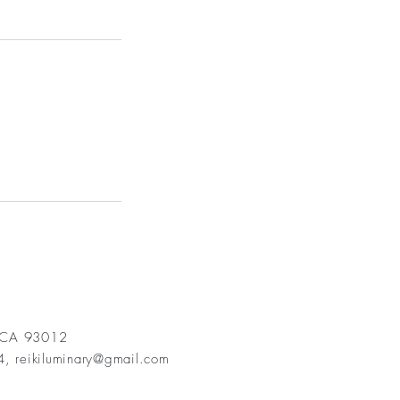
, CA 93012
84,
reikiluminary@gmail.com