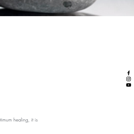
timum healing, it is