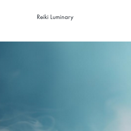
Reiki Luminary