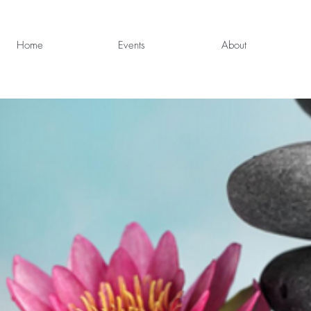
Home
Events
About