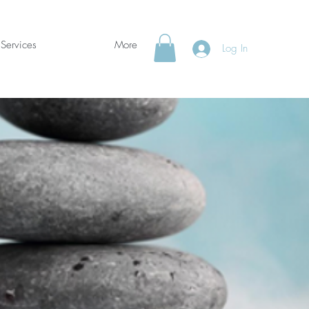
Services
More
Log In