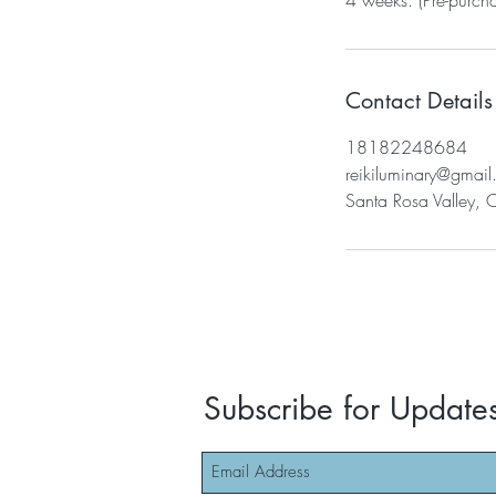
Contact Details
18182248684
reikiluminary@gmai
Santa Rosa Valley, 
Subscribe for Update