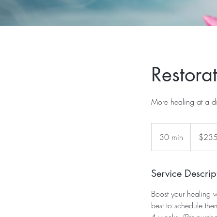
Restora
More healing at a d
235
US
30 min
3
$23
dollars
0
m
i
Service Descrip
n
Boost your healing w
best to schedule th
4 weeks. (Pre-purch