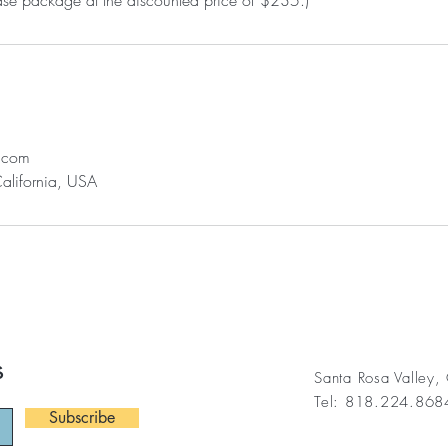
l.com
California, USA
s
Santa Rosa Valley
Tel: 818.224.86
Subscribe