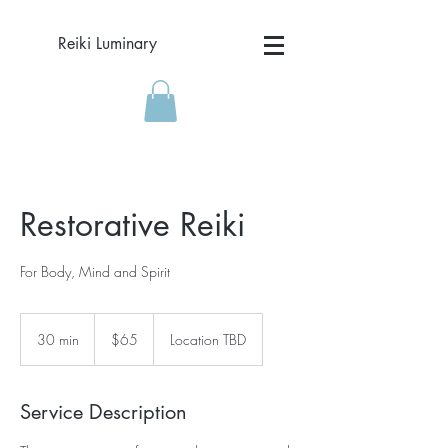
Reiki Luminary
Restorative Reiki
For Body, Mind and Spirit
65
US
30 min
3
$65
Location TBD
dollars
0
m
i
Service Description
n