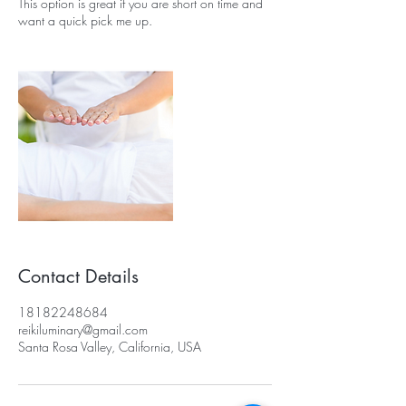
This option is great if you are short on time and
want a quick pick me up.
Contact Details
18182248684
reikiluminary@gmail.com
Santa Rosa Valley, California, USA