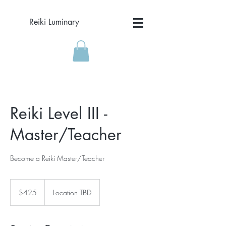
Reiki Luminary
Reiki Level III -
Master/Teacher
Become a Reiki Master/Teacher
425
US
$425
Location TBD
dollars