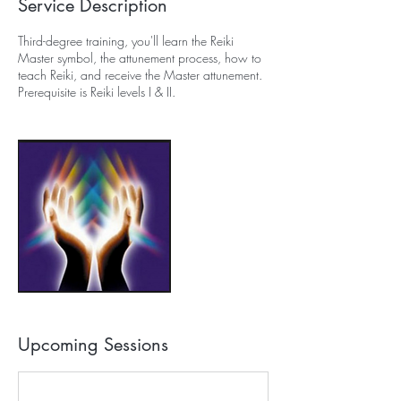
Service Description
Third-degree training, you'll learn the Reiki
Master symbol, the attunement process, how to
teach Reiki, and receive the Master attunement.
Prerequisite is Reiki levels I & II.
Upcoming Sessions