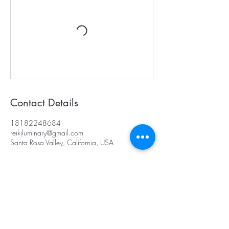
Contact Details
18182248684
reikiluminary@gmail.com
Santa Rosa Valley, California, USA
Subscribe for Updates