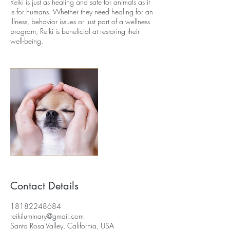
Reiki is just as healing and safe for animals as it
is for humans. Whether they need healing for an
illness, behavior issues or just part of a wellness
program, Reiki is beneficial at restoring their
well-being.
Contact Details
18182248684
reikiluminary@gmail.com
Santa Rosa Valley, California, USA