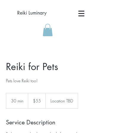
Reiki Luminary
Reiki for Pets
Pets love Reiki too!
55
US
30 min
3
$55
Location TBD
dollars
0
m
i
Service Description
n