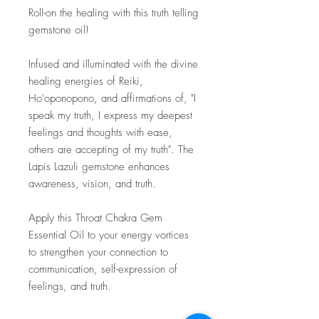
Roll-on the healing with this truth telling
gemstone oil!
Infused and illuminated with the divine
healing energies of Reiki,
Ho'oponopono, and affirmations of, "I
speak my truth, I express my deepest
feelings and thoughts with ease,
others are accepting of my truth". The
Lapis Lazuli gemstone enhances
awareness, vision, and truth.
Apply this Throat Chakra Gem
Essential Oil to your energy vortices
to strengthen your connection to
communication, self-expression of
feelings, and truth.