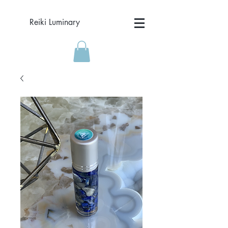
Reiki Luminary