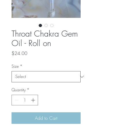
Throat Chakra Gem
Oil - Roll on
Price
$24.00
Size
*
Quantity
*
Add to Cart