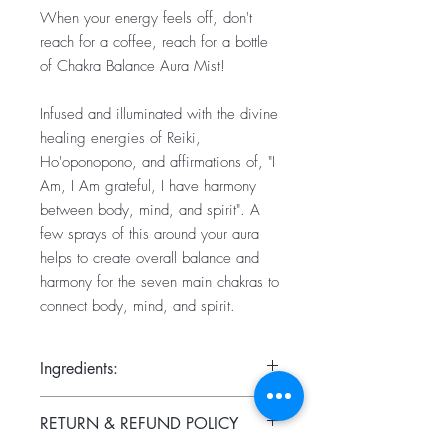
When your energy feels off, don't
reach for a coffee, reach for a bottle
of Chakra Balance Aura Mist!
Infused and illuminated with the divine
healing energies of Reiki,
Ho'oponopono, and affirmations of, "I
Am, I Am grateful, I have harmony
between body, mind, and spirit". A
few sprays of this around your aura
helps to create overall balance and
harmony for the seven main chakras to
connect body, mind, and spirit.
Ingredients:
Frankincense, lavender, myrrh, and
RETURN & REFUND POLICY
orange essential oils, distilled water and