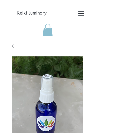
Reiki Luminary