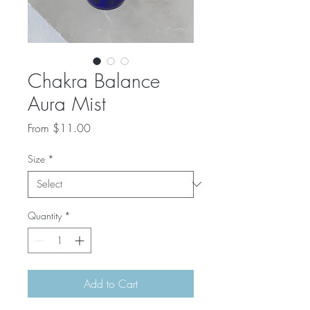
Chakra Balance
Aura Mist
Sale
From
$11.00
Price
Size
*
Quantity
*
Add to Cart