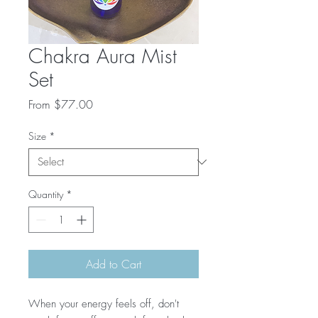
Chakra Aura Mist
Set
Sale
From
$77.00
Price
Size
*
Quantity
*
Add to Cart
When your energy feels off, don't