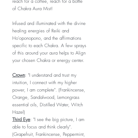
reach for a coffee, reach for a bottle
of Chakra Aura Mist!
Infused and illuminated with the divine
healing energies of Reiki and
Ho'oponopono, and the affirmations
specific to each Chakra. A few sprays
of this around your aura helps to Align
your chosen Chakra or energy center.
Crown
: "I understand and trust my
intuition, I connect with my higher
power, I am complete". (Frankincense,
Orange, Sandalwood, Lemongrass
essential oils, Distilled Water, Witch
Hazel)
Third Eye
: "I see the big picture, I am
able to focus and think clearly".
(Grapefruit, Frankincense, Peppermint,