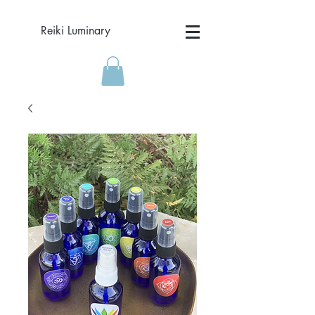
Reiki Luminary