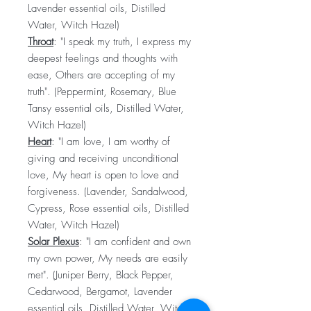
Lavender essential oils, Distilled
Water, Witch Hazel)
Throat
: "I speak my truth, I express my
deepest feelings and thoughts with
ease, Others are accepting of my
truth". (Peppermint, Rosemary, Blue
Tansy essential oils, Distilled Water,
Witch Hazel)
Heart
: "I am love, I am worthy of
giving and receiving unconditional
love, My heart is open to love and
forgiveness. (Lavender, Sandalwood,
Cypress, Rose essential oils, Distilled
Water, Witch Hazel)
Solar Plexus
: "I am confident and own
my own power, My needs are easily
met". (Juniper Berry, Black Pepper,
Cedarwood, Bergamot, Lavender
essential oils, Distilled Water, Witch