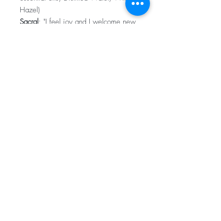
Hazel)
Sacral
: "I feel joy and I welcome new
experiences, I form meaningful,
healthy relationships, I am a
generous, loving, creative being".
(Sandalwood, Orange, Clary Sage,
Ylang Ylang essential oils, Distilled
Water, Witch Hazel)
Root
: "I am grounded and safe, I have
a purpose". (Tangerine, Frankincense,
Cedarwood, Myrrh essential oils,
Distilled Water, Witch Hazel)
Subscribe for Updates