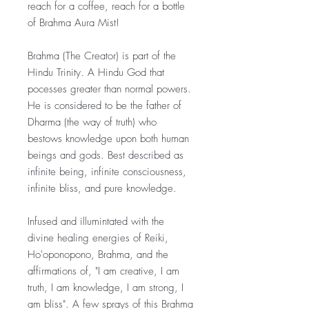
reach for a coffee, reach for a bottle
of Brahma Aura Mist!
Brahma (The Creator) is part of the
Hindu Trinity. A Hindu God that
pocesses greater than normal powers.
He is considered to be the father of
Dharma (the way of truth) who
bestows knowledge upon both human
beings and gods. Best described as
infinite being, infinite consciousness,
infinite bliss, and pure knowledge.
Infused and illumintated with the
divine healing energies of Reiki,
Ho'oponopono, Brahma, and the
affirmations of, "I am creative, I am
truth, I am knowledge, I am strong, I
am bliss". A few sprays of this Brahma