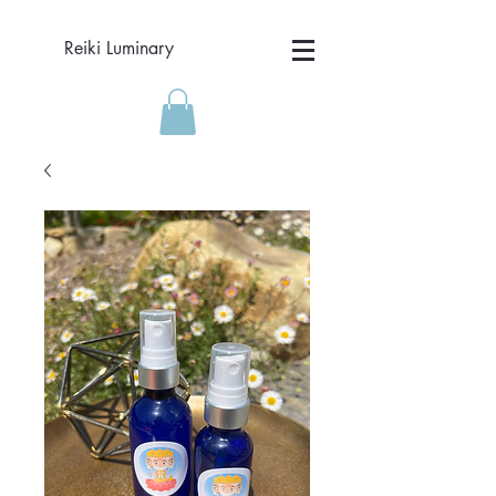
Reiki Luminary