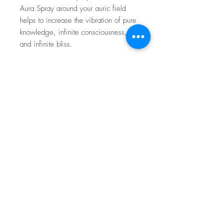
Aura Spray around your auric field
helps to increase the vibration of pure
knowledge, infinite consciousness,
and infinite bliss.
Ingredients:
Bergamot, Cardamom, Geranium,
SHIPPING INFO
Lavender, Patchouli, Distilled Water, and
Witch Hazel
Orders will be processed and shipped
out within 24-48 hours. Unless otherwise
disclosed.
Subscribe for Updates