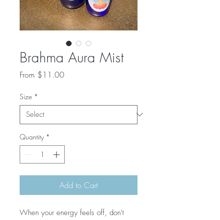
Brahma Aura Mist
Sale
From
$11.00
Price
Size
*
Quantity
*
Add to Cart
When your energy feels off, don't