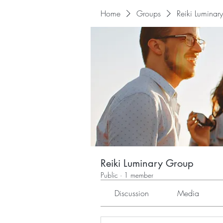
Home
Groups
Reiki Luminar
Reiki Luminary Group
Public
·
1 member
Discussion
Media