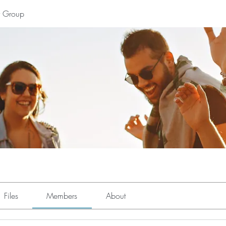
y Group
Files
Members
About