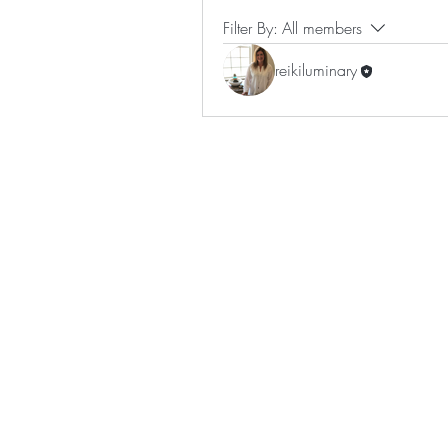
Filter By:
All members
reikiluminary