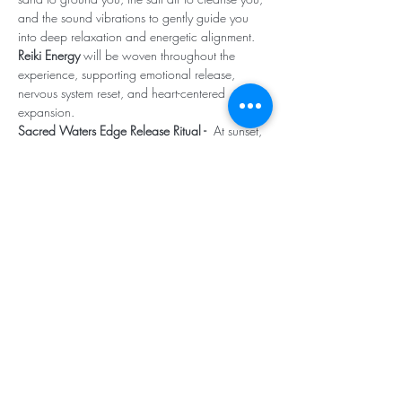
and the sound vibrations to gently guide you 
into deep relaxation and energetic alignment. 
Reiki Energy 
will be woven throughout the 
experience, supporting emotional release, 
nervous system reset, and heart-centered 
expansion.
Sacred Waters Edge Release Ritual -  
At sunset, 
we'll walk together to the shoreline for a 
powerful energetic release ceremony. you'll be 
guided to let go of what no longer serves you -- 
old stories, stagnant emotions, limiting beliefs -- 
and offer them to the ocean for transmutation. 
As the waves carry it away, you create space 
for clarity, renewal, and intention.
Come as you are. Leave lighter, clearer, and 
deeply nourished. (click
 read more
 to view 
what to bring)
Read More >