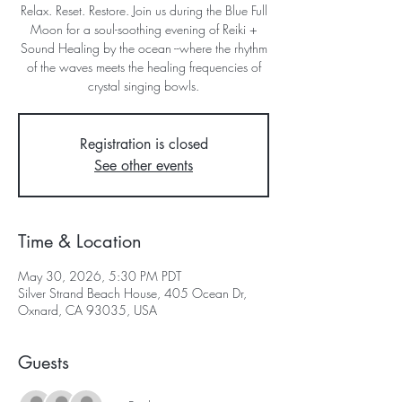
Relax. Reset. Restore. Join us during the Blue Full
Moon for a soul-soothing evening of Reiki +
Sound Healing by the ocean --where the rhythm
of the waves meets the healing frequencies of
crystal singing bowls.
Registration is closed
See other events
Time & Location
May 30, 2026, 5:30 PM PDT
Silver Strand Beach House, 405 Ocean Dr,
Oxnard, CA 93035, USA
Guests