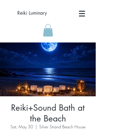
Reiki Luminary
Reiki+Sound Bath at
the Beach
Sat, May 30
  |  
Silver Strand Beach House