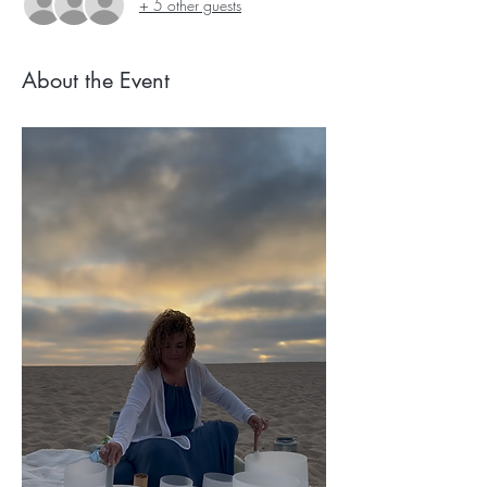
+ 5 other guests
About the Event