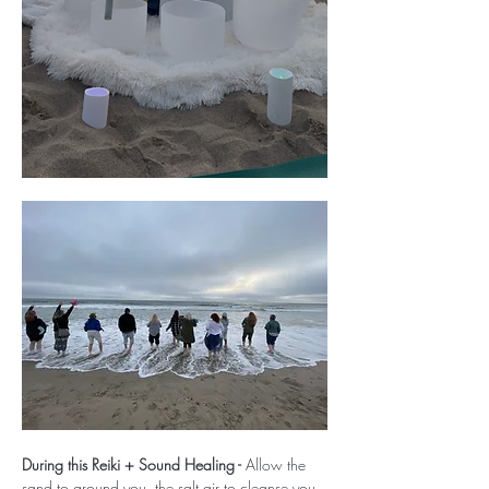
During this Reiki + Sound Healing - 
Allow the 
sand to ground you, the salt air to cleanse you, 