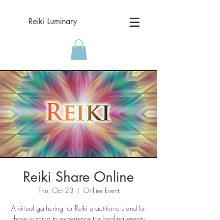
Reiki Luminary
Reiki Share Online
Thu, Oct 23
  |  
Online Event
A virtual gathering for Reiki practitioners and for
those wishing to experience the healing energy