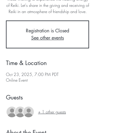
of Reiki. Let's share in the giving and receiving of
Reiki in an atmosphere of friendship and love.
Registration is Closed
See other events
Time & Location
Oct 23, 2025, 7:00 PM PDT
Online Event
Guests
+ 1 other guests
About the Event