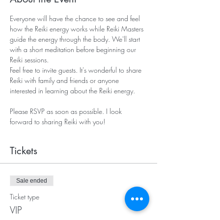
Everyone will have the chance to see and feel 
how the Reiki energy works while Reiki Masters 
guide the energy through the body. We'll start 
with a short meditation before beginning our 
Reiki sessions. 
Feel free to invite guests. It's wonderful to share 
Reiki with family and friends or anyone 
interested in learning about the Reiki energy. 
Please RSVP as soon as possible. I look 
forward to sharing Reiki with you!   
Tickets
Sale ended
Ticket type
VIP