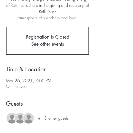
of Reiki. Let's share in the giving and receiving of
Reiki in an
atmosphere of friendship and love.
Registration is Closed
See other events
Time & Location
Mar 26, 2021, 7:00 PM
Online Event
Guests
+ 10 other guests