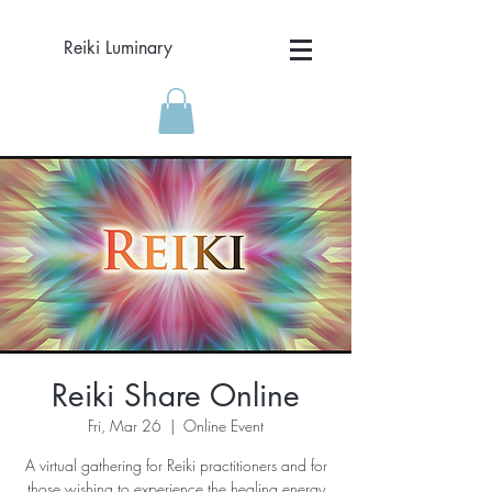
Reiki Luminary
Reiki Share Online
Fri, Mar 26
  |  
Online Event
A virtual gathering for Reiki practitioners and for
those wishing to experience the healing energy