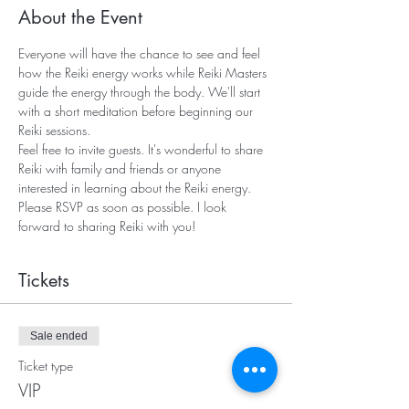
About the Event
Everyone will have the chance to see and feel 
how the Reiki energy works while Reiki Masters 
guide the energy through the body. We'll start 
with a short meditation before beginning our 
Reiki sessions. 
Feel free to invite guests. It's wonderful to share 
Reiki with family and friends or anyone 
interested in learning about the Reiki energy. 
Please RSVP as soon as possible. I look 
forward to sharing Reiki with you!   
Tickets
Sale ended
Ticket type
VIP