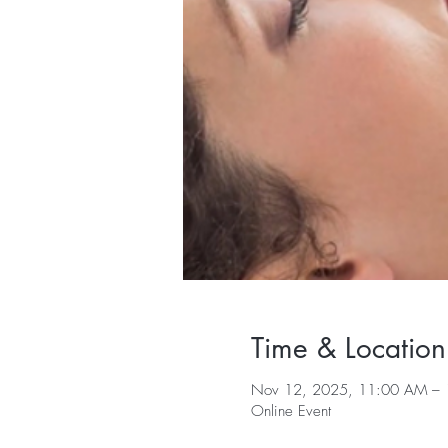
Time & Location
Nov 12, 2025, 11:00 AM – 
Online Event