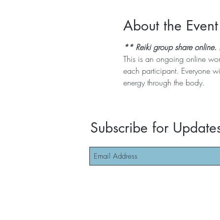
About the Event
** Reiki group share online.
This is an ongoing online wo
each participant. Everyone wi
energy through the body. 
Subscribe for Update