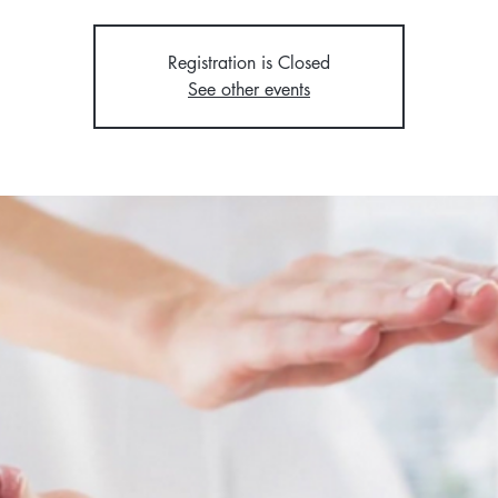
Registration is Closed
See other events