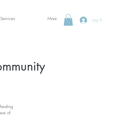
Services
More
Log In
Community
 healing
here of