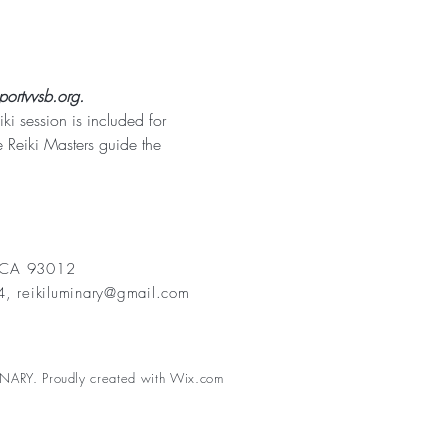
portvvsb.org.
 session is included for 
 Reiki Masters guide the 
, CA 93012
84,
reikiluminary@gmail.com
NARY. Proudly created with
Wix.com