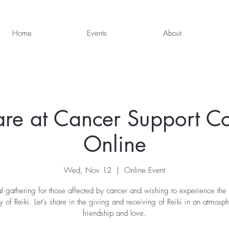
Home
Events
About
are at Cancer Support 
Online
Wed, Nov 12
  |  
Online Event
al gathering for those affected by cancer and wishing to experience the
 of Reiki. Let's share in the giving and receiving of Reiki in an atmosp
friendship and love.