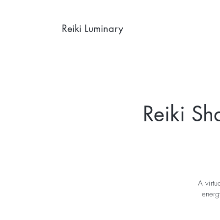
Reiki Luminary
Reiki Sh
A virtu
energy