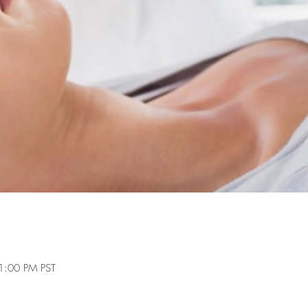
1:00 PM PST