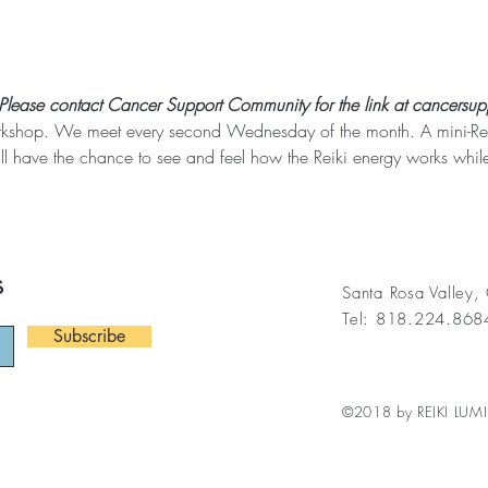
 Please contact Cancer Support Community for the link at cancersup
rkshop. We meet every second Wednesday of the month. A mini-Reiki
ll have the chance to see and feel how the Reiki energy works while
s
Santa Rosa Valley
Tel: 818.224.86
Subscribe
©2018 by REIKI LUMI