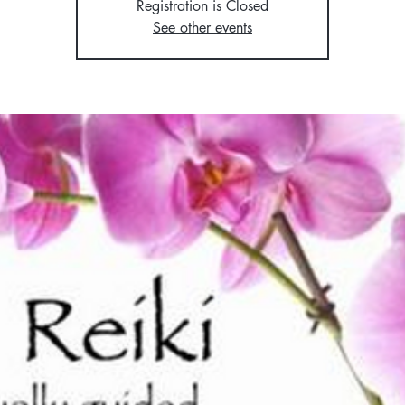
Registration is Closed
See other events