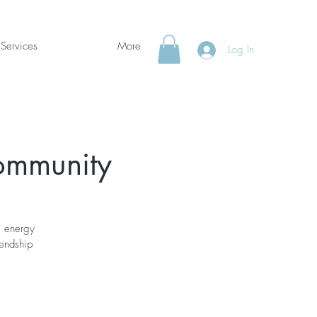
Services
More
Log In
Community
g energy
iendship