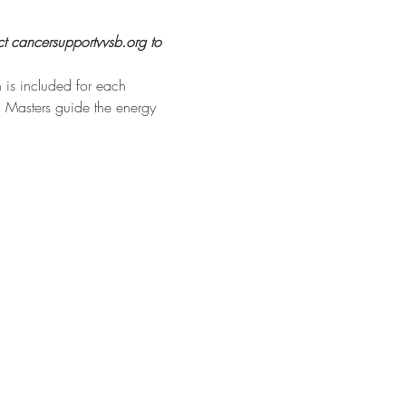
t cancersupportvvsb.org to 
is included for each 
i Masters guide the energy 