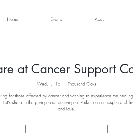
Home
Events
About
are at Cancer Support 
Wed, Jul 16
  |  
Thousand Oaks
ring for those affected by cancer and wishing to experience the healin
i. Let's share in the giving and receiving of Reiki in an atmosphere of fr
and love.