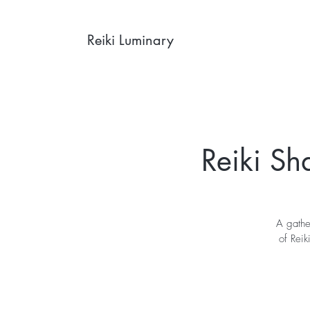
Reiki Luminary
Reiki Sh
A gathe
of Reik