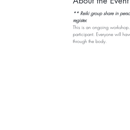
About the Event
** Reiki group share in pers
register.
This is an ongoing workshop.
participant. Everyone will ha
through the body. 