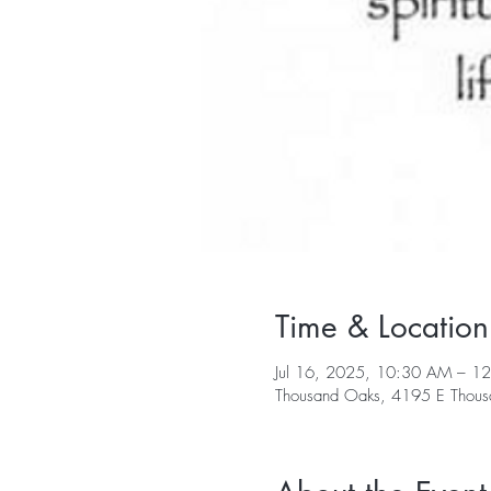
Time & Location
Jul 16, 2025, 10:30 AM – 1
Thousand Oaks, 4195 E Thous