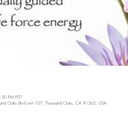
2:30 PM PDT
and Oaks Blvd unit 107, Thousand Oaks, CA 91362, USA