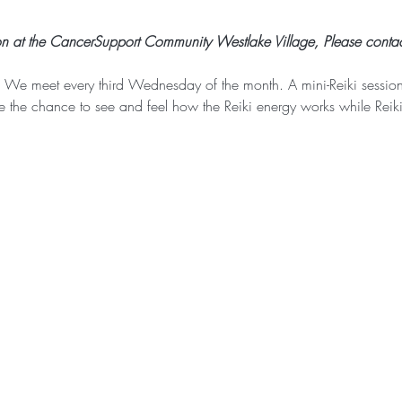
on at the CancerSupport Community Westlake Village, Please contac
 We meet every third Wednesday of the month. A mini-Reiki session 
ve the chance to see and feel how the Reiki energy works while Reik