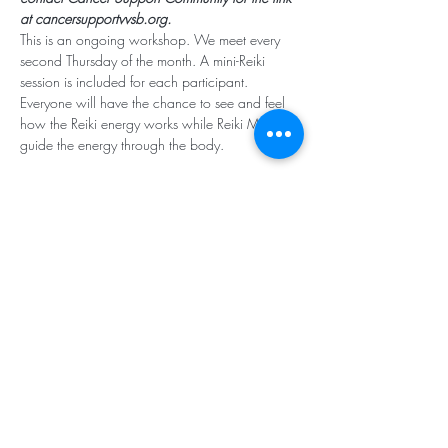
at cancersupportvvsb.org.
This is an ongoing workshop. We meet every 
second Thursday of the month. A mini-Reiki 
session is included for each participant. 
Everyone will have the chance to see and feel 
how the Reiki energy works while Reiki Masters 
guide the energy through the body. 
Subscribe for Updates
Subscribe
Santa Rosa Valley, CA 93012
Tel:
818.224.8684
,