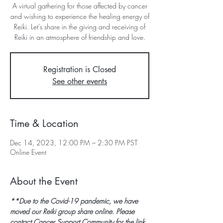
A virtual gathering for those affected by cancer
and wishing to experience the healing energy of
Reiki. Let's share in the giving and receiving of
Reiki in an atmosphere of friendship and love.
Registration is Closed
See other events
Time & Location
Dec 14, 2023, 12:00 PM – 2:30 PM PST
Online Event
About the Event
**Due to the Covid-19 pandemic, we have 
moved our Reiki group share online. Please 
contact Cancer Support Community for the link 