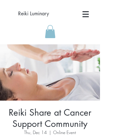
Reiki Luminary
Reiki Share at Cancer
Support Community
Thu, Dec 14
  |  
Online Event