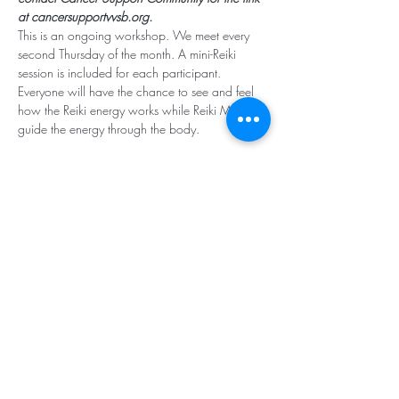
at cancersupportvvsb.org.
This is an ongoing workshop. We meet every 
second Thursday of the month. A mini-Reiki 
session is included for each participant. 
Everyone will have the chance to see and feel 
how the Reiki energy works while Reiki Masters 
guide the energy through the body. 
Subscribe for Updates
Subscribe
Santa Rosa Valley, CA 93012
Tel:
818.224.8684
,