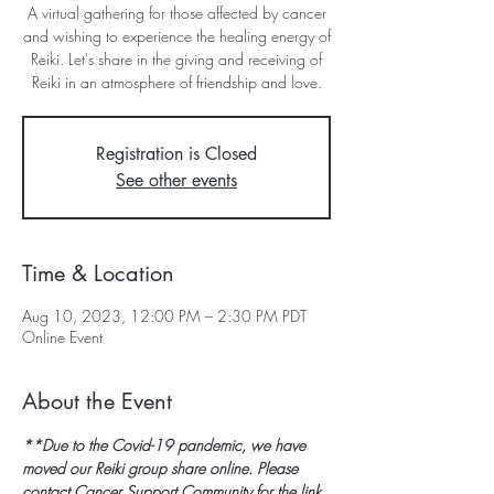
A virtual gathering for those affected by cancer
and wishing to experience the healing energy of
Reiki. Let's share in the giving and receiving of
Reiki in an atmosphere of friendship and love.
Registration is Closed
See other events
Time & Location
Aug 10, 2023, 12:00 PM – 2:30 PM PDT
Online Event
About the Event
**Due to the Covid-19 pandemic, we have 
moved our Reiki group share online. Please 
contact Cancer Support Community for the link 