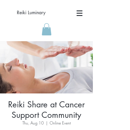
Reiki Luminary
Reiki Share at Cancer
Support Community
Thu, Aug 10
  |  
Online Event