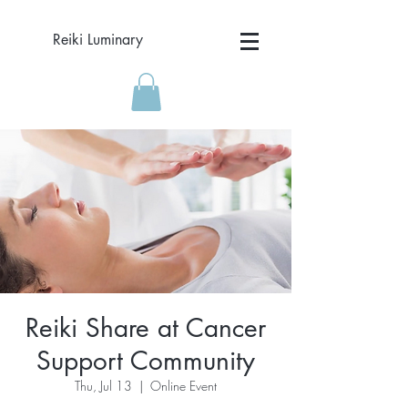
Reiki Luminary
Reiki Share at Cancer
Support Community
Thu, Jul 13
  |  
Online Event