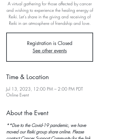
A virtual gathering for those affected by cancer
and wishing to experience the healing energy of
Reiki. Let's share in the giving and receiving of
Reiki in an atmosphere of friendship and love.
Registration is Closed
See other events
Time & Location
Jul 13, 2023, 12:00 PM – 2:00 PM PDT
Online Event
About the Event
**Due to the Covid-19 pandemic, we have 
moved our Reiki group share online. Please 
contact Cancer Support Community for the link 