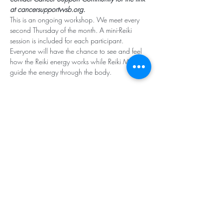
at cancersupportvvsb.org.
This is an ongoing workshop. We meet every 
second Thursday of the month. A mini-Reiki 
session is included for each participant. 
Everyone will have the chance to see and feel 
how the Reiki energy works while Reiki Masters 
guide the energy through the body. 
Subscribe for Updates
Subscribe
Santa Rosa Valley, CA 93012
Tel:
818.224.8684
,