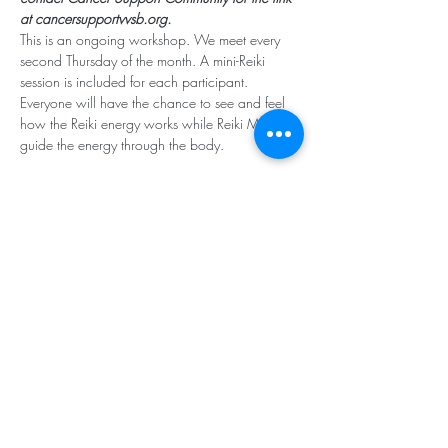
at cancersupportvvsb.org.
This is an ongoing workshop. We meet every 
second Thursday of the month. A mini-Reiki 
session is included for each participant. 
Everyone will have the chance to see and feel 
how the Reiki energy works while Reiki Masters 
guide the energy through the body. 
Subscribe for Updates
Subscribe
Santa Rosa Valley, CA 93012
Tel:
818.224.8684
,