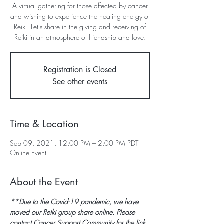
A virtual gathering for those affected by cancer
and wishing to experience the healing energy of
Reiki. Let's share in the giving and receiving of
Reiki in an atmosphere of friendship and love.
Registration is Closed
See other events
Time & Location
Sep 09, 2021, 12:00 PM – 2:00 PM PDT
Online Event
About the Event
**Due to the Covid-19 pandemic, we have 
moved our Reiki group share online. Please 
contact Cancer Support Community for the link 