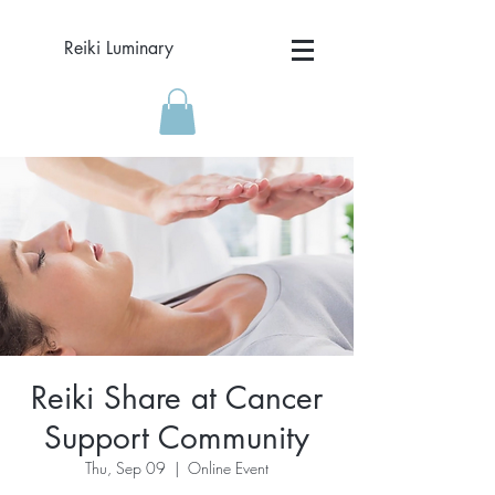
Reiki Luminary
Reiki Share at Cancer
Support Community
Thu, Sep 09
  |  
Online Event