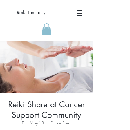
Reiki Luminary
Reiki Share at Cancer
Support Community
Thu, May 13
  |  
Online Event