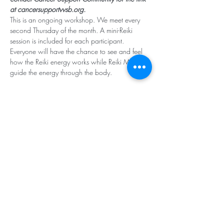
at cancersupportvvsb.org.
This is an ongoing workshop. We meet every 
second Thursday of the month. A mini-Reiki 
session is included for each participant. 
Everyone will have the chance to see and feel 
how the Reiki energy works while Reiki Masters 
guide the energy through the body. 
Subscribe for Updates
Subscribe
Santa Rosa Valley, CA 93012
Tel:
818.224.8684
,