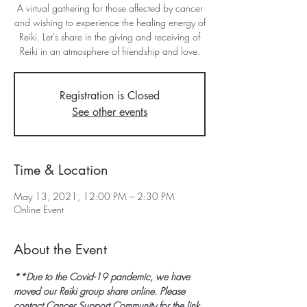
A virtual gathering for those affected by cancer
and wishing to experience the healing energy of
Reiki. Let's share in the giving and receiving of
Reiki in an atmosphere of friendship and love.
Registration is Closed
See other events
Time & Location
May 13, 2021, 12:00 PM – 2:30 PM
Online Event
About the Event
**Due to the Covid-19 pandemic, we have 
moved our Reiki group share online. Please 
contact Cancer Support Community for the link 