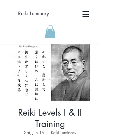
Reiki Luminary
Reiki Levels I & II
Training
Sat, Jun 19
  |  
Reiki Luminary