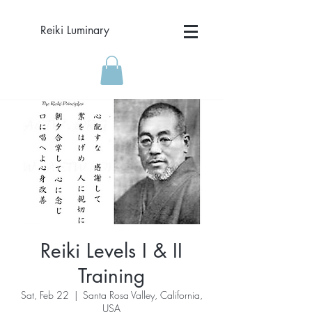
Reiki Luminary
Reiki Levels I & II
Training
Sat, Feb 22
  |  
Santa Rosa Valley, California,
USA