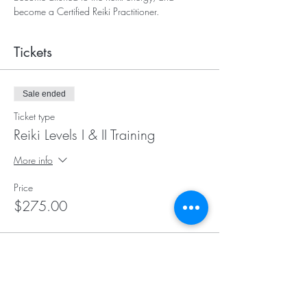
become a Certified Reiki Practitioner.
Tickets
Sale ended
Ticket type
Reiki Levels I & II Training
More info
Price
$275.00