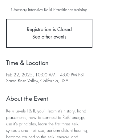
One-day intensive Reiki Practitioner training
Registration is Closed
See other events
Time & Location
Feb 22, 2025, 10:00 AM – 4:00 PM PST
Santa Rosa Valley, California, USA
About the Event
Reiki Levels I & II, you'll learn it's history, hand 
placements, how to connect to Reiki energy, 
use it's principles, learn the first three Reiki 
symbols and their use, perform distant healing, 
become attuned to the Reiki energy, and 